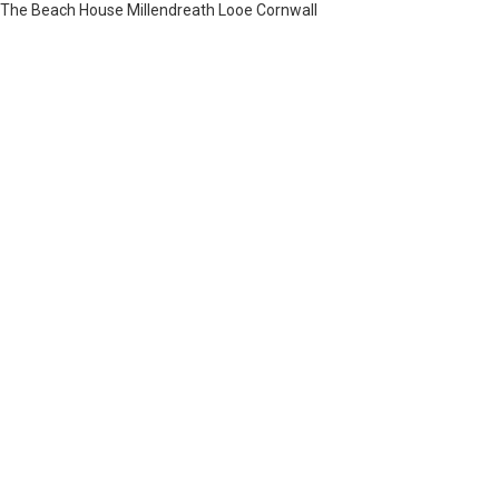
The Beach House Millendreath Looe Cornwall