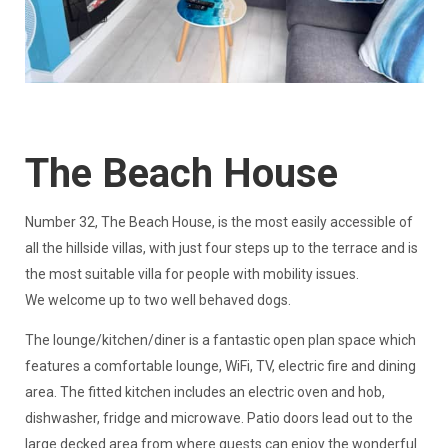
The Beach House
​Number 32, The Beach House, is the most easily accessible of
all the hillside villas, with just four steps up to the terrace and is
the most suitable villa for people with mobility issues.
We welcome up to two well behaved dogs.
The lounge/kitchen/diner is a fantastic open plan space which
features a comfortable lounge, WiFi, TV, electric fire and dining
area. The fitted kitchen includes an electric oven and hob,
dishwasher, fridge and microwave. Patio doors lead out to the
large decked area from where guests can enjoy the wonderful