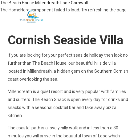
The Beach House Millendreath Looe Cornwall
The HomeHero component failed to load. Try refreshing the page.
Cornish Seaside Villa
Home
Overview
If you are looking for your perfect seaside holiday then look no
Gallery
further than The Beach House, our beautiful hillside villa
Local Attractions
located in Millendreath, a hidden gem on the Southern Cornish
Availability
Map
coast overlooking the sea.
Reviews
Blog
​Millendreath is a quiet resort and is very popular with families
Contact
and surfers. The Beach Shack is open every day for drinks and
snacks with a seasonal cocktail bar and take away pizza
kitchen.
The coastal path is a lovely hilly walk and in less than a 30
minutes you will arrive in the beautiful town of Looe which