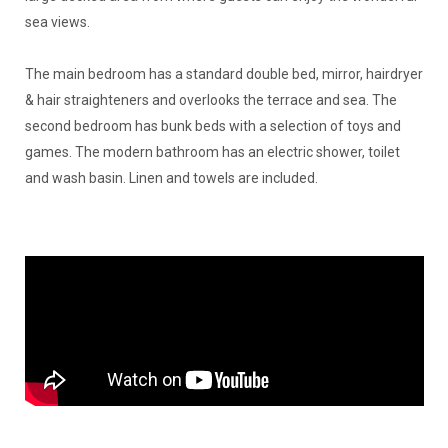
sea views.
The main bedroom has a standard double bed, mirror, hairdryer
& hair straighteners and overlooks the terrace and sea. The
second bedroom has bunk beds with a selection of toys and
games. The modern bathroom has an electric shower, toilet
and wash basin. Linen and towels are included.