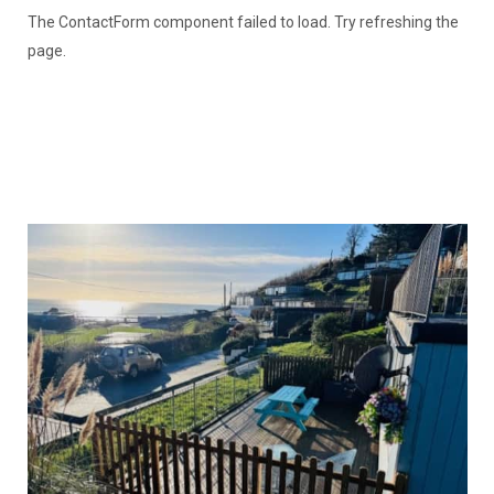
The ContactForm component failed to load. Try refreshing the
page.