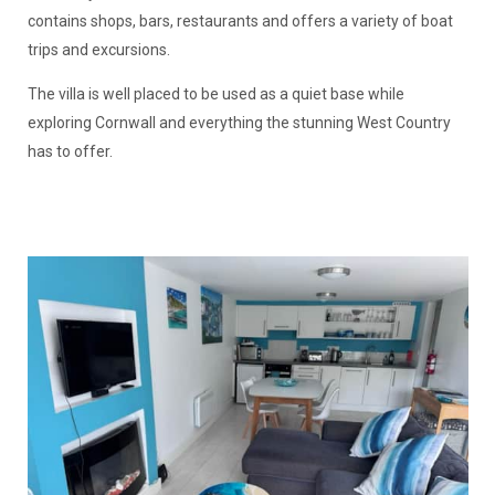
contains shops, bars, restaurants and offers a variety of boat
trips and excursions.
The villa is well placed to be used as a quiet base while
exploring Cornwall and everything the stunning West Country
has to offer.