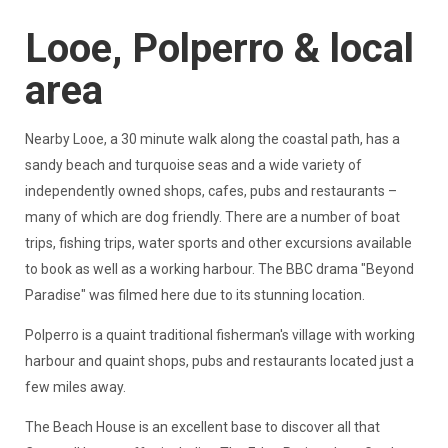
Looe, Polperro & local
area
Nearby Looe, a 30 minute walk along the coastal path, has a
sandy beach and turquoise seas and a wide variety of
independently owned shops, cafes, pubs and restaurants –
many of which are dog friendly. There are a number of boat
trips, fishing trips, water sports and other excursions available
to book as well as a working harbour. The BBC drama "Beyond
Paradise" was filmed here due to its stunning location.
Polperro is a quaint traditional fisherman's village with working
harbour and quaint shops, pubs and restaurants located just a
few miles away.
The Beach House is an excellent base to discover all that