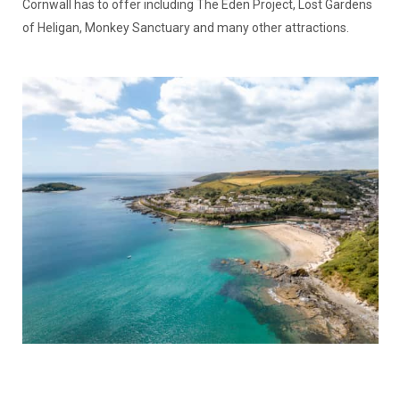
Cornwall has to offer including The Eden Project, Lost Gardens
of Heligan, Monkey Sanctuary and many other attractions.