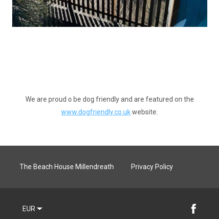
We are proud o be dog friendly and are featured on the
www.dogfriendly.co.uk
website.
The Beach House Millendreath
Privacy Policy
EUR